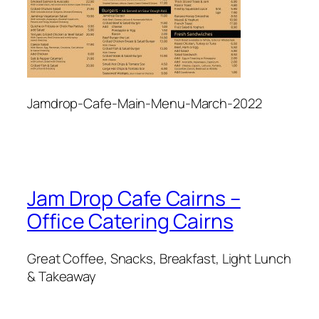
Jamdrop-Cafe-Main-Menu-March-2022
Jam Drop Cafe Cairns –
Office Catering Cairns
Great Coffee, Snacks, Breakfast, Light Lunch
& Takeaway