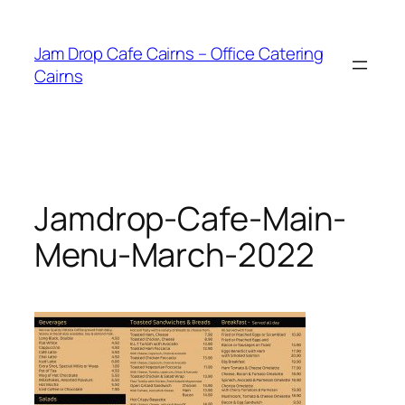
Skip
to
Jam Drop Cafe Cairns – Office Catering
content
Cairns
Jamdrop-Cafe-Main-
Menu-March-2022